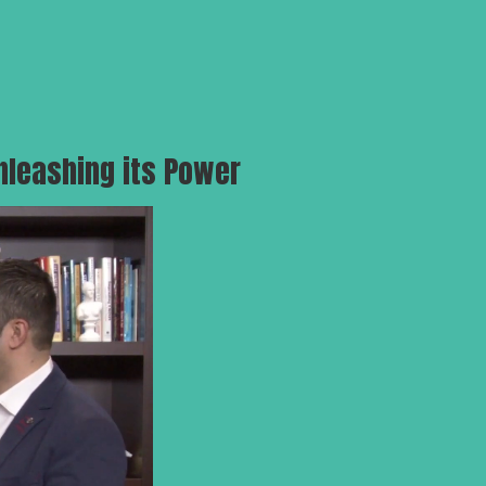
nleashing its Power