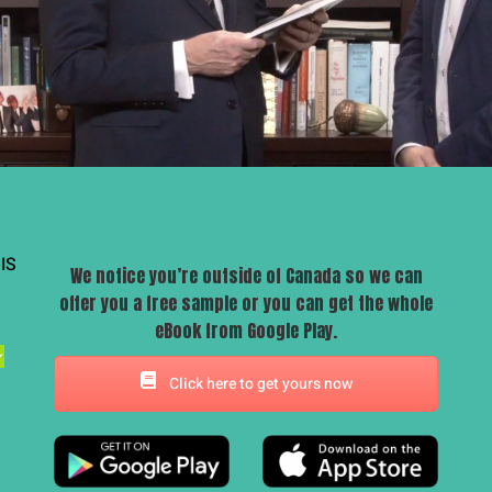
IS
We notice you’re outside of Canada so we can
offer you a free sample or you can get the whole
eBook from Google Play.
Click here to get yours now