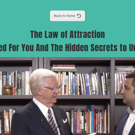
Back to Home
The Law of Attraction
ed For You And The Hidden Secrets to U