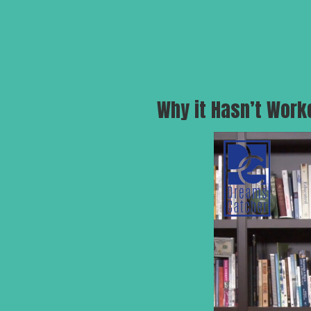
Why it Hasn’t Work