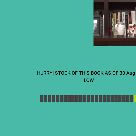
HURRY! STOCK OF THIS BOOK AS OF
30 Aug
LOW