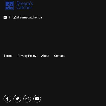
info@dreamscatcher.ca
Terms
Privacy Policy
About
Contact