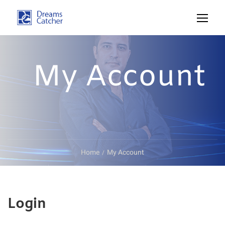
My Account
Home
My Account
Login