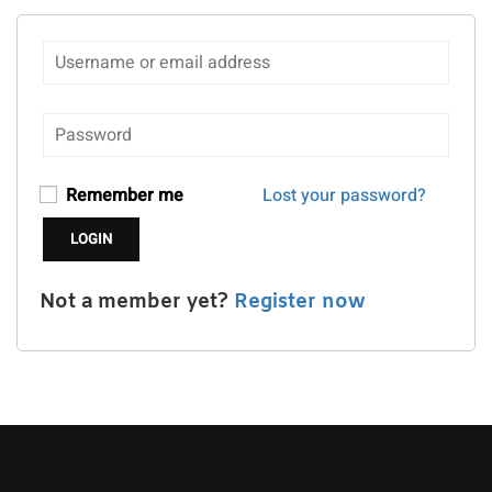
Remember me
Lost your password?
Not a member yet?
Register now