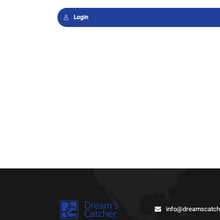
Login
info@dreamscatch