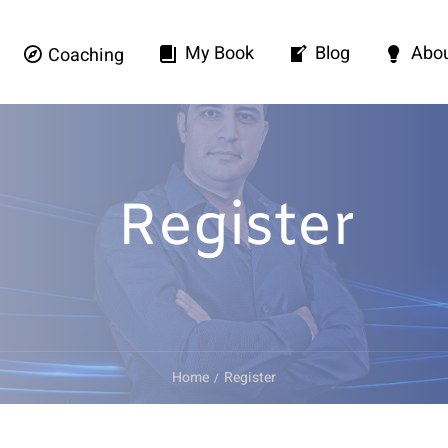
My Book
Blog
Abo
Coaching
Register
Home
Register