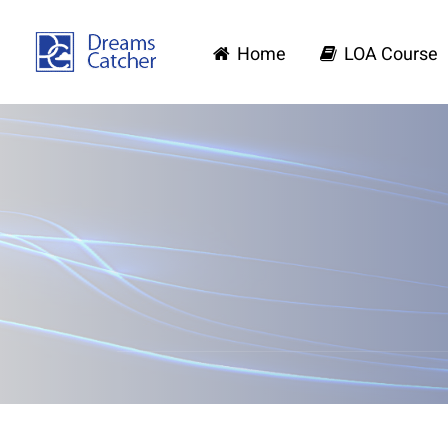
Home
LOA Course