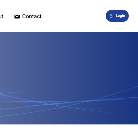
ut
Contact
Login