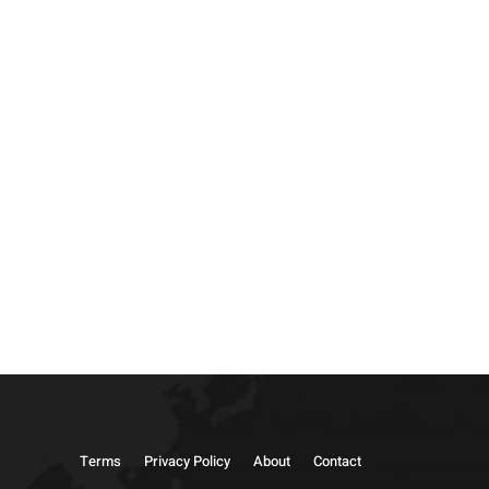
Terms
Privacy Policy
About
Contact