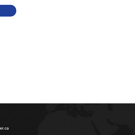
er.ca