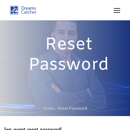
Reset
Password
Home
Reset Password
[wp_event_reset_password]