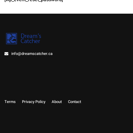
info@dreamscatcher.ca
Terms
Privacy Policy
About
Contact